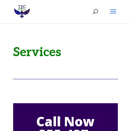
Services
Call Now