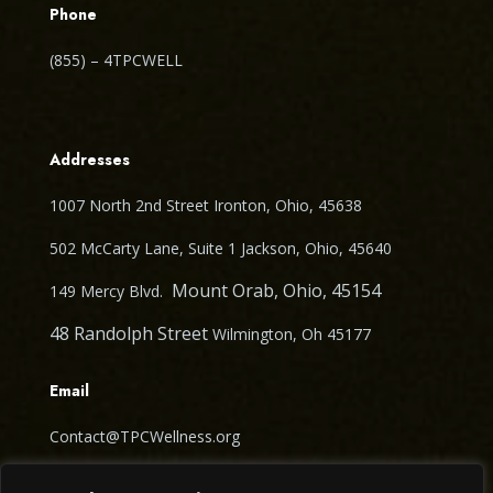
Phone
(855) – 4TPCWELL
Addresses
1007 North 2nd Street Ironton, Ohio, 45638
502 McCarty Lane, Suite 1 Jackson, Ohio, 45640
Mount Orab, Ohio, 45154
149 Mercy Blvd.
48 Randolph Street
Wilmington, Oh 45177
Email
Contact@TPCWellness.org
Follow Us