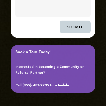
SUBMIT
Book a Tour Today!
Interested in becoming a Community or
Referral Partner?
Call (855)- 487-2935 to schedule