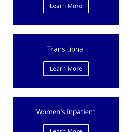
Learn More
Transitional
Learn More
Women's Inpatient
Learn More