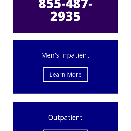
855-487-
2935
Men's Inpatient
Learn More
Outpatient