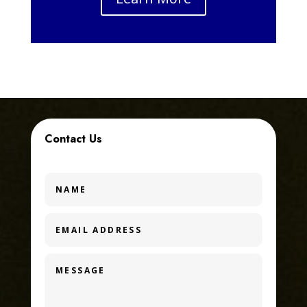
Contact Us