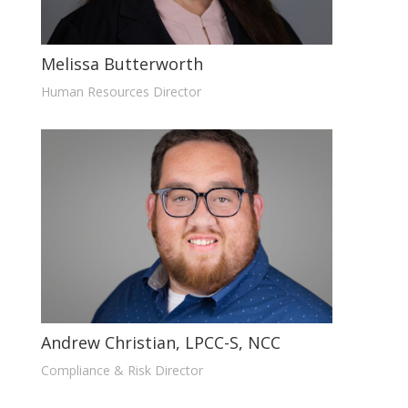
Melissa Butterworth
Human Resources Director
Andrew Christian, LPCC-S, NCC
Compliance & Risk Director