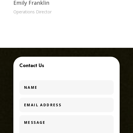
Emily Franklin
Operations Director
Contact Us