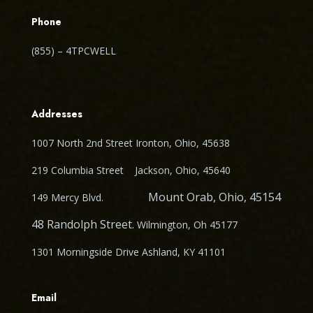
Phone
(855) – 4TPCWELL
Addresses
1007 North 2nd Street Ironton, Ohio, 45638
219 Columbia Street Jackson, Ohio, 45640
Mount Orab, Ohio, 45154
149 Mercy Blvd.
48 Randolph Street.
Wilmington, Oh 45177
1301 Morningside Drive Ashland, KY 41101
Email