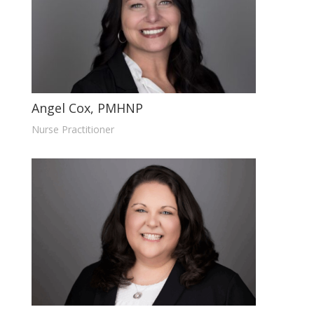
Angel Cox, PMHNP
Nurse Practitioner