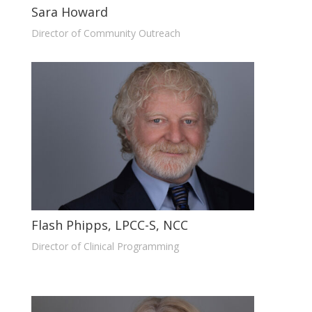
Sara Howard
Director of Community Outreach
Flash Phipps, LPCC-S, NCC
Director of Clinical Programming