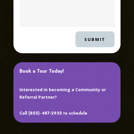
SUBMIT
Book a Tour Today!
Interested in becoming a Community or
Referral Partner?
Call (855)- 487-2935 to schedule