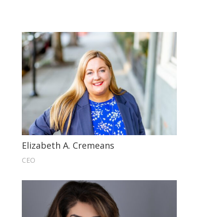
Elizabeth A. Cremeans
CEO