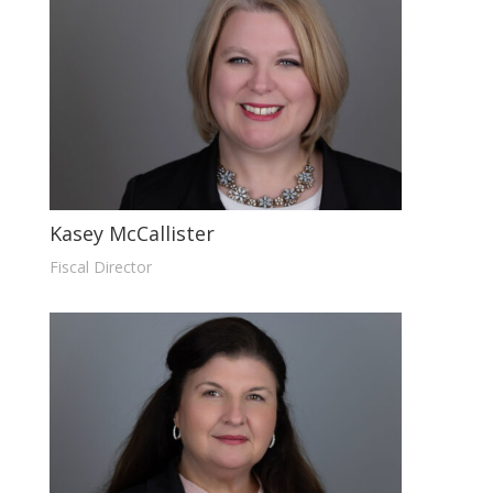
Kasey McCallister
Fiscal Director