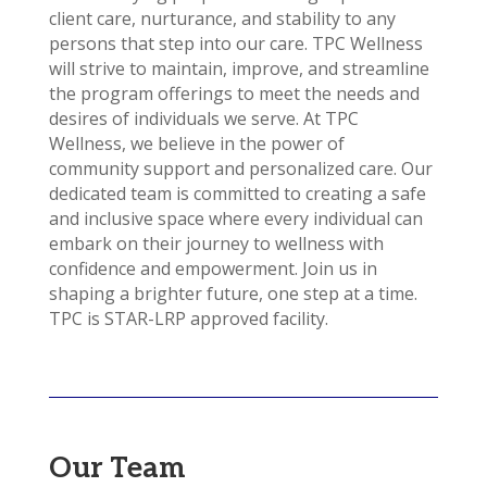
client care, nurturance, and stability to any
persons that step into our care. TPC Wellness
will strive to maintain, improve, and streamline
the program offerings to meet the needs and
desires of individuals we serve. At TPC
Wellness, we believe in the power of
community support and personalized care. Our
dedicated team is committed to creating a safe
and inclusive space where every individual can
embark on their journey to wellness with
confidence and empowerment. Join us in
shaping a brighter future, one step at a time.
TPC is STAR-LRP approved facility.
Our Team