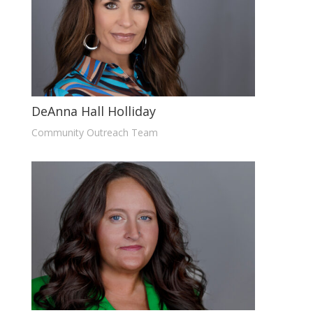
DeAnna Hall Holliday
Community Outreach Team