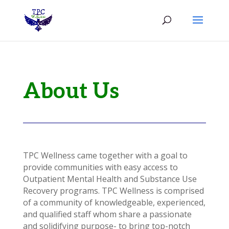
About Us
TPC Wellness came together with a goal to
provide communities with easy access to
Outpatient Mental Health and Substance Use
Recovery programs. TPC Wellness is comprised
of a community of knowledgeable, experienced,
and qualified staff whom share a passionate
and solidifying purpose- to bring top-notch