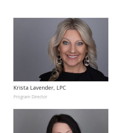
Krista Lavender, LPC
Program Director