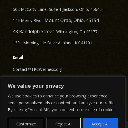
502 McCarty Lane, Suite 1 Jackson, Ohio, 45640
Mount Orab, Ohio, 45154
149 Mercy Blvd.
48 Randolph Street
Wilmington, Oh 45177
1301 Morningside Drive Ashland, KY 41101
Email
Contact@TPCWellness.org
Follow Us
We value your privacy
We use cookies to enhance your browsing experience,
serve personalized ads or content, and analyze our traffic.
By clicking "Accept All", you consent to our use of cookies.
Contact us
Customize
Reject All
Accept All