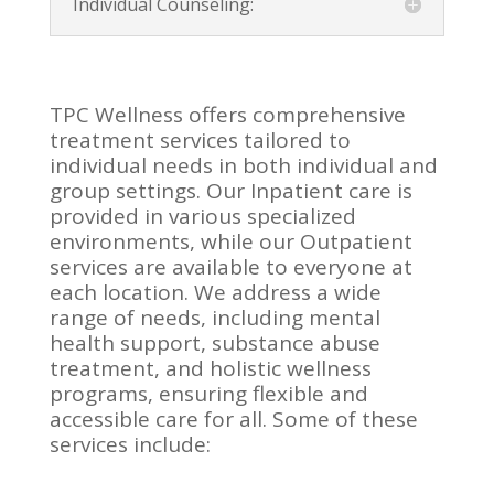
Individual Counseling:
TPC Wellness offers comprehensive
treatment services tailored to
individual needs in both individual and
group settings. Our Inpatient care is
provided in various specialized
environments, while our Outpatient
services are available to everyone at
each location. We address a wide
range of needs, including mental
health support, substance abuse
treatment, and holistic wellness
programs, ensuring flexible and
accessible care for all. Some of these
services include: