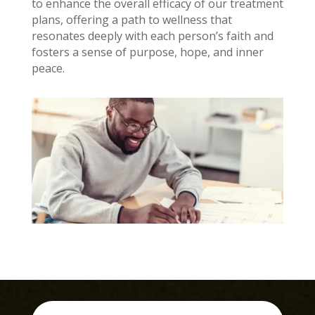
to enhance the overall efficacy of our treatment
plans, offering a path to wellness that
resonates deeply with each person’s faith and
fosters a sense of purpose, hope, and inner
peace.