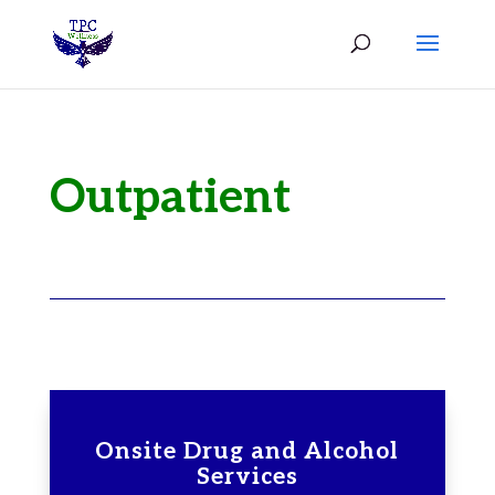
Outpatient
Onsite Drug and Alcohol
Services