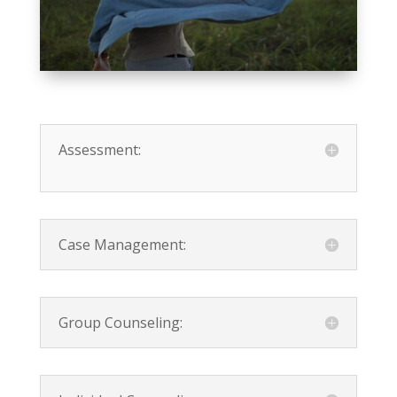
Assessment:
Case Management:
Group Counseling: