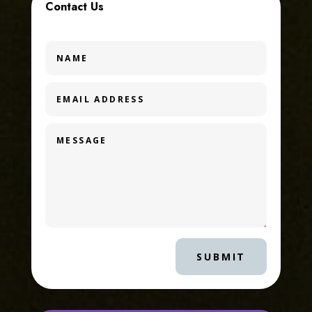
Contact Us
SUBMIT