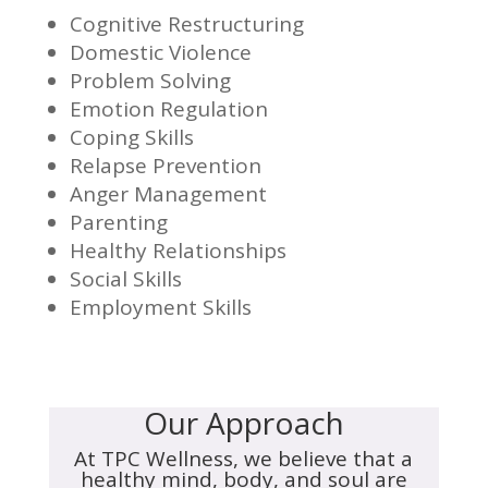
Cognitive Restructuring
Domestic Violence
Problem Solving
Emotion Regulation
Coping Skills
Relapse Prevention
Anger Management
Parenting
Healthy Relationships
Social Skills
Employment Skills
Our Approach
At TPC Wellness, we believe that a
healthy mind, body, and soul are