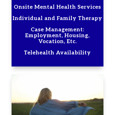
Onsite Mental Health Services
Individual and Family Therapy
Case Management:
Employment, Housing,
Vocation, Etc.
Telehealth Availability