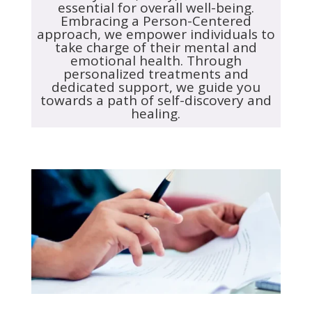
essential for overall well-being.
Embracing a Person-Centered
approach, we empower individuals to
take charge of their mental and
emotional health. Through
personalized treatments and
dedicated support, we guide you
towards a path of self-discovery and
healing.