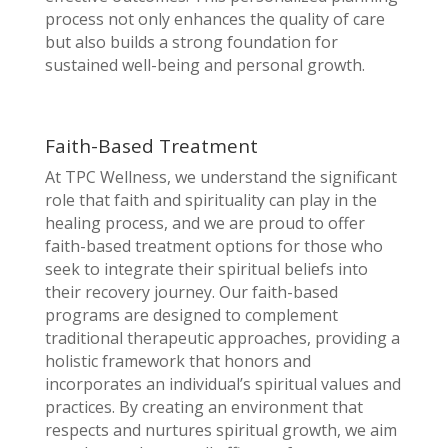
process not only enhances the quality of care
but also builds a strong foundation for
sustained well-being and personal growth.
Faith-Based Treatment
At TPC Wellness, we understand the significant
role that faith and spirituality can play in the
healing process, and we are proud to offer
faith-based treatment options for those who
seek to integrate their spiritual beliefs into
their recovery journey. Our faith-based
programs are designed to complement
traditional therapeutic approaches, providing a
holistic framework that honors and
incorporates an individual’s spiritual values and
practices. By creating an environment that
respects and nurtures spiritual growth, we aim