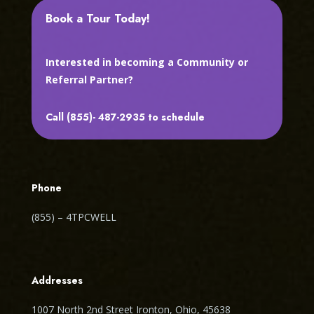
Book a Tour Today!
Interested in becoming a Community or
Referral Partner?
Call (855)- 487-2935 to schedule
Phone
(855) – 4TPCWELL
Addresses
1007 North 2nd Street Ironton, Ohio, 45638