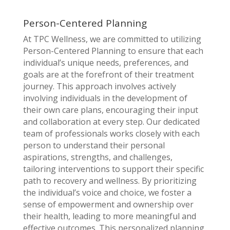
Person-Centered Planning
At TPC Wellness, we are committed to utilizing
Person-Centered Planning to ensure that each
individual’s unique needs, preferences, and
goals are at the forefront of their treatment
journey. This approach involves actively
involving individuals in the development of
their own care plans, encouraging their input
and collaboration at every step. Our dedicated
team of professionals works closely with each
person to understand their personal
aspirations, strengths, and challenges,
tailoring interventions to support their specific
path to recovery and wellness. By prioritizing
the individual’s voice and choice, we foster a
sense of empowerment and ownership over
their health, leading to more meaningful and
effective outcomes. This personalized planning