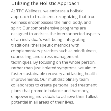
Utilizing the Holistic Approach
At TPC Wellness, we embrace a holistic
approach to treatment, recognizing that true
wellness encompasses the mind, body, and
spirit. Our comprehensive programs are
designed to address the interconnected aspects
of an individual’s well-being, integrating
traditional therapeutic methods with
complementary practices such as mindfulness,
counseling, and stress management
techniques. By focusing on the whole person,
rather than just isolated symptoms, we aim to
foster sustainable recovery and lasting health
improvements. Our multidisciplinary team
collaborates to create personalized treatment
plans that promote balance and harmony,
empowering individuals to achieve their fullest
potential in all areas of their lives.